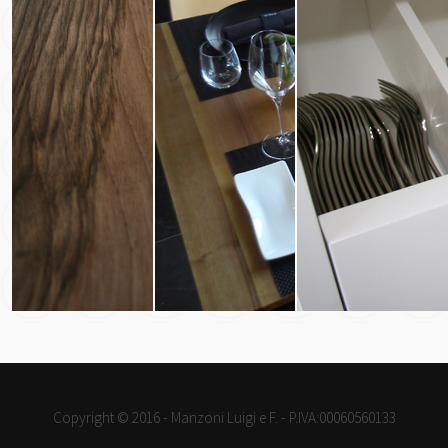
Copyright © 2016 - Manzoni Luigi e F. - P.IVA:00060560133