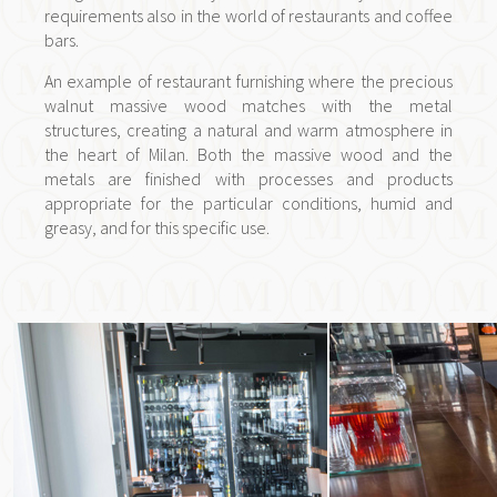
requirements also in the world of restaurants and coffee
bars.
An example of restaurant furnishing where the precious
walnut massive wood matches with the metal
structures, creating a natural and warm atmosphere in
the heart of Milan. Both the massive wood and the
metals are finished with processes and products
appropriate for the particular conditions, humid and
greasy, and for this specific use.