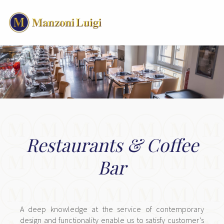
Restaurants & Coffee
Bar
A deep knowledge at the service of contemporary
design and functionality enable us to satisfy customer’s